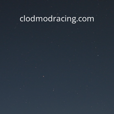
clodmodracing.com