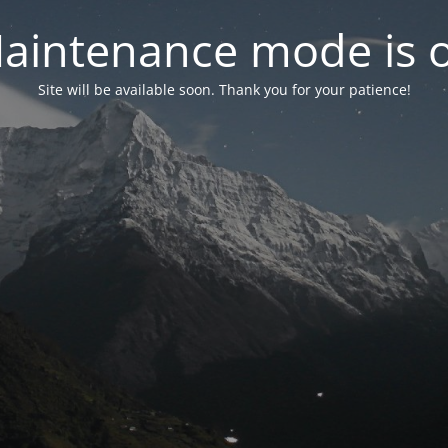
aintenance mode is 
Site will be available soon. Thank you for your patience!