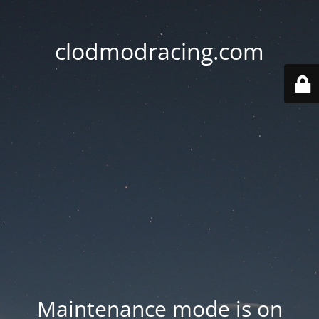
clodmodracing.com
Maintenance mode is on