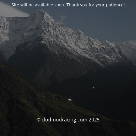
Site will be available soon. Thank you for your patience!
© clodmodracing.com 2025