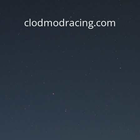
clodmodracing.com