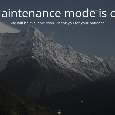
aintenance mode is 
Site will be available soon. Thank you for your patience!