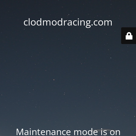
clodmodracing.com
Maintenance mode is on