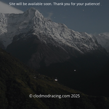
Site will be available soon. Thank you for your patience!
© clodmodracing.com 2025