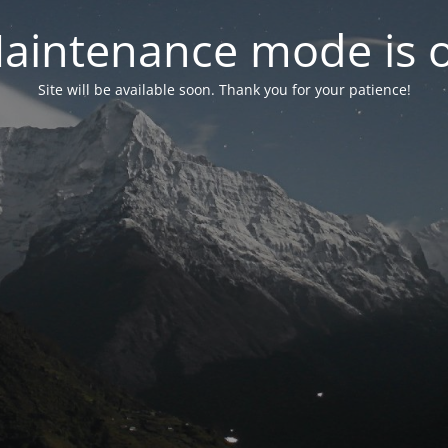
aintenance mode is 
Site will be available soon. Thank you for your patience!