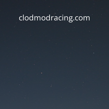
clodmodracing.com