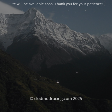
Site will be available soon. Thank you for your patience!
© clodmodracing.com 2025