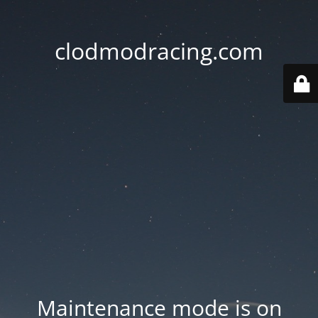
clodmodracing.com
Maintenance mode is on