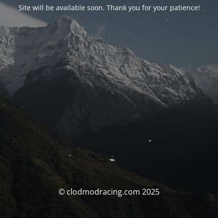
Site will be available soon. Thank you for your patience!
© clodmodracing.com 2025