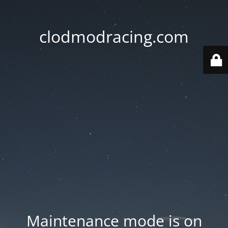
clodmodracing.com
Maintenance mode is on