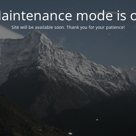
aintenance mode is 
Site will be available soon. Thank you for your patience!