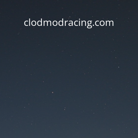
clodmodracing.com