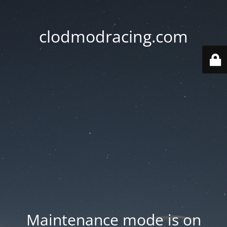
clodmodracing.com
Maintenance mode is on