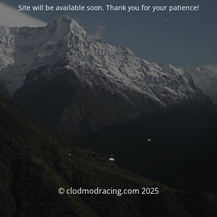
Site will be available soon. Thank you for your patience!
© clodmodracing.com 2025