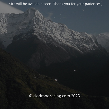
Site will be available soon. Thank you for your patience!
© clodmodracing.com 2025