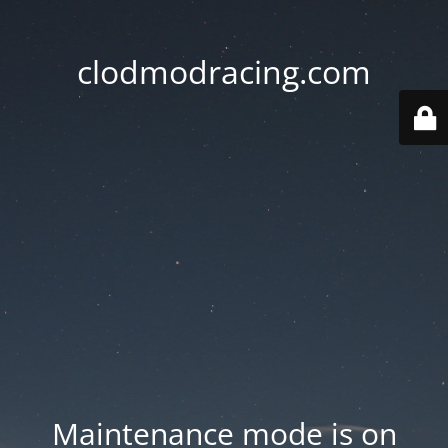
clodmodracing.com
Maintenance mode is on