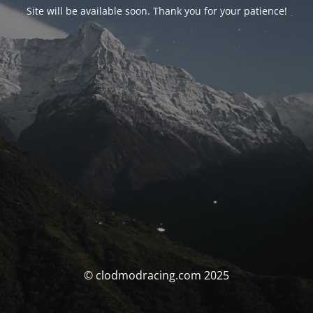
Site will be available soon. Thank you for your patience!
© clodmodracing.com 2025