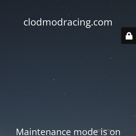
clodmodracing.com
Maintenance mode is on