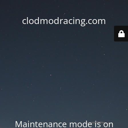
clodmodracing.com
Maintenance mode is on