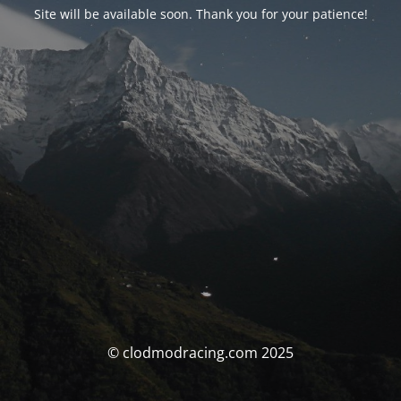
Site will be available soon. Thank you for your patience!
© clodmodracing.com 2025