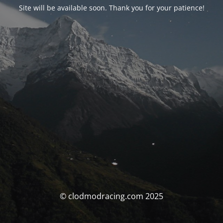
Site will be available soon. Thank you for your patience!
© clodmodracing.com 2025