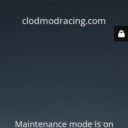
clodmodracing.com
Maintenance mode is on