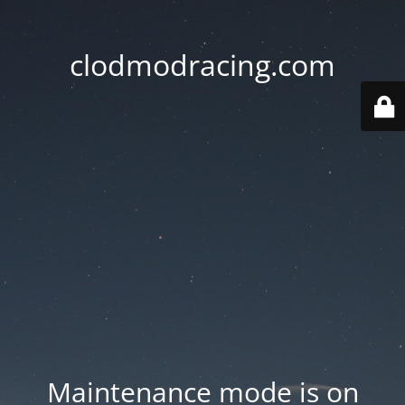
clodmodracing.com
Maintenance mode is on