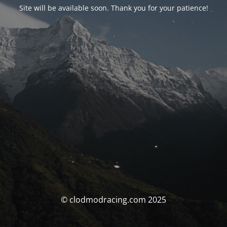
Site will be available soon. Thank you for your patience!
© clodmodracing.com 2025