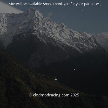
Site will be available soon. Thank you for your patience!
© clodmodracing.com 2025