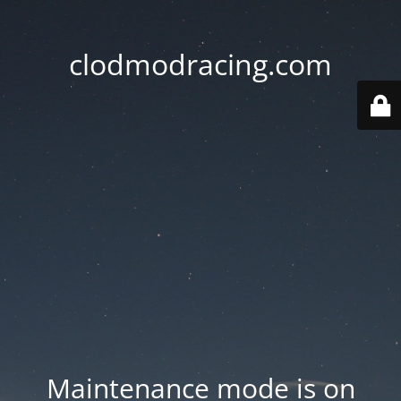
clodmodracing.com
Maintenance mode is on