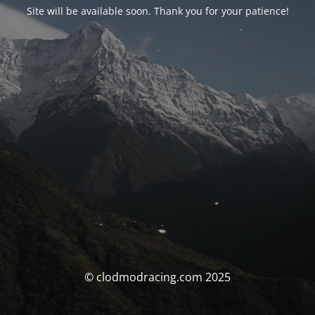
Site will be available soon. Thank you for your patience!
© clodmodracing.com 2025