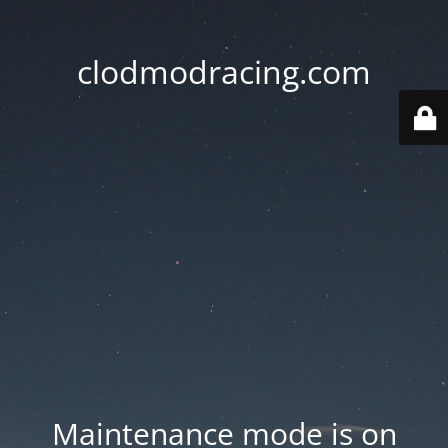
clodmodracing.com
Maintenance mode is on