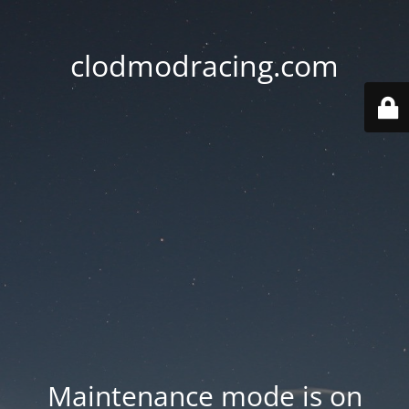
clodmodracing.com
Maintenance mode is on