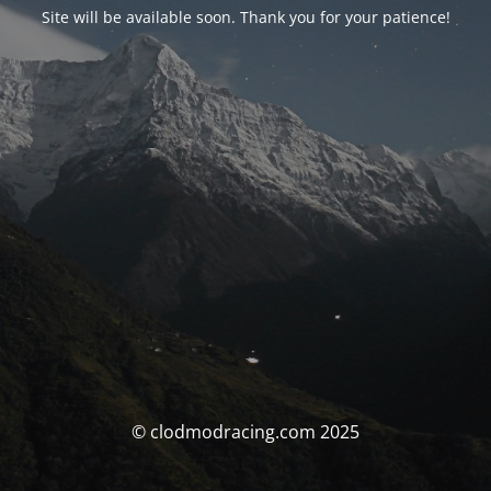
Site will be available soon. Thank you for your patience!
© clodmodracing.com 2025