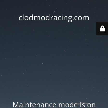
clodmodracing.com
Maintenance mode is on