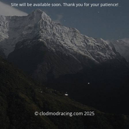
Site will be available soon. Thank you for your patience!
© clodmodracing.com 2025