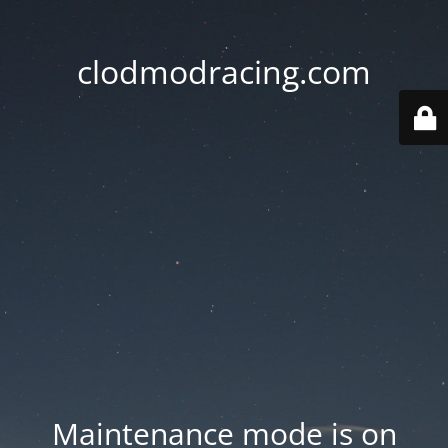
clodmodracing.com
Maintenance mode is on