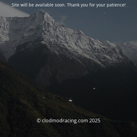
Site will be available soon. Thank you for your patience!
© clodmodracing.com 2025