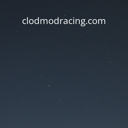
clodmodracing.com