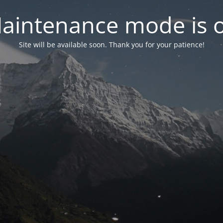
aintenance mode is 
Site will be available soon. Thank you for your patience!