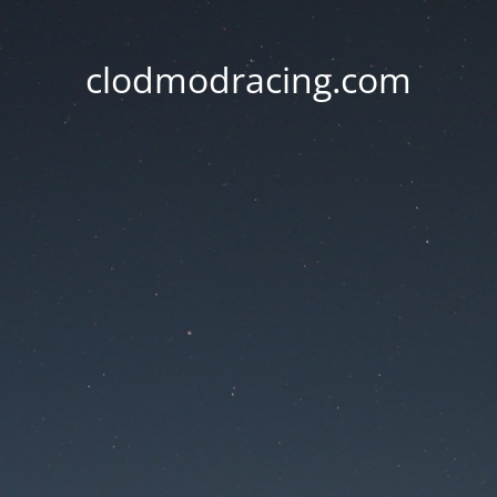
clodmodracing.com