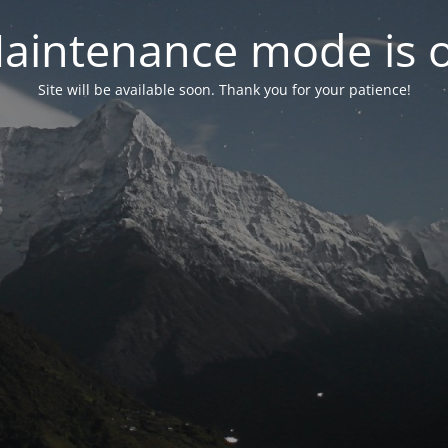
aintenance mode is 
Site will be available soon. Thank you for your patience!