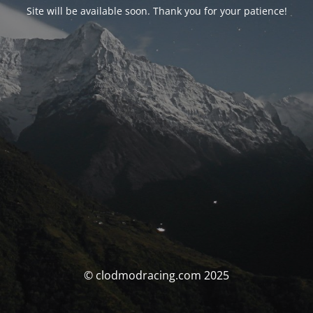
Site will be available soon. Thank you for your patience!
© clodmodracing.com 2025