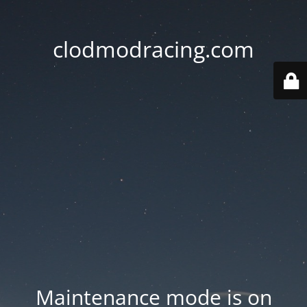
clodmodracing.com
Maintenance mode is on