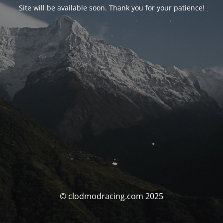
Site will be available soon. Thank you for your patience!
© clodmodracing.com 2025