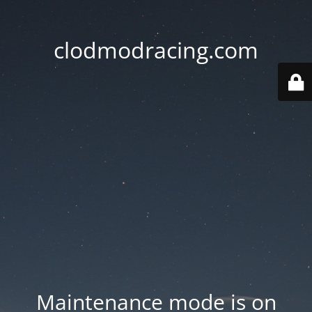
clodmodracing.com
Maintenance mode is on