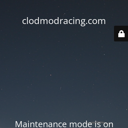
clodmodracing.com
Maintenance mode is on