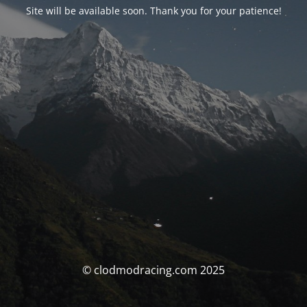
Site will be available soon. Thank you for your patience!
© clodmodracing.com 2025