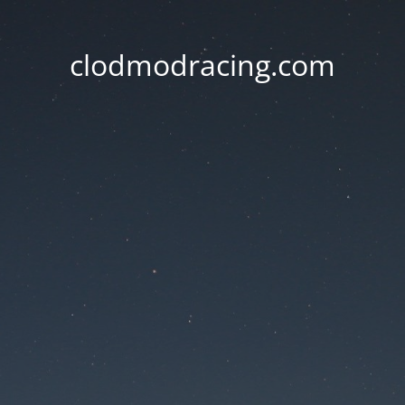
clodmodracing.com