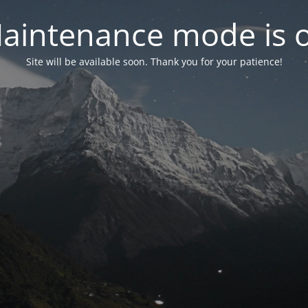
aintenance mode is 
Site will be available soon. Thank you for your patience!