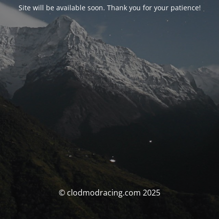
Site will be available soon. Thank you for your patience!
© clodmodracing.com 2025