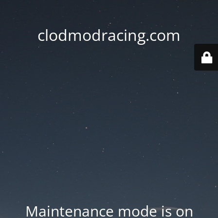
clodmodracing.com
Maintenance mode is on