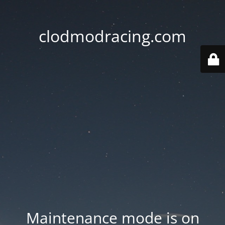
clodmodracing.com
Maintenance mode is on