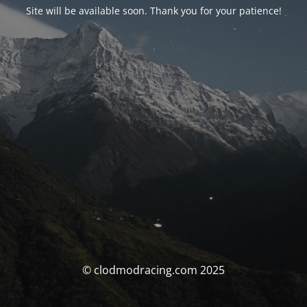
Site will be available soon. Thank you for your patience!
© clodmodracing.com 2025