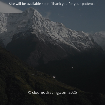
Site will be available soon. Thank you for your patience!
© clodmodracing.com 2025