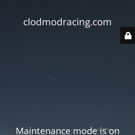
clodmodracing.com
Maintenance mode is on