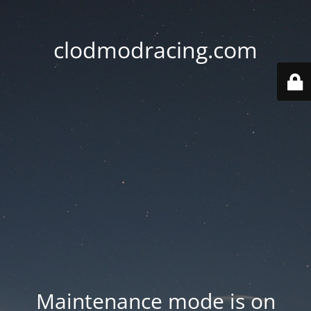
clodmodracing.com
Maintenance mode is on