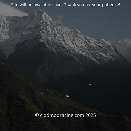
Site will be available soon. Thank you for your patience!
© clodmodracing.com 2025