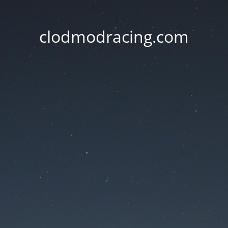
clodmodracing.com