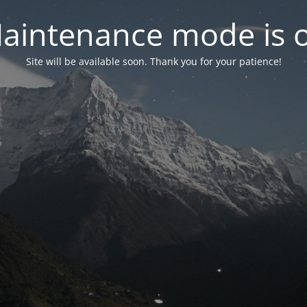
aintenance mode is 
Site will be available soon. Thank you for your patience!