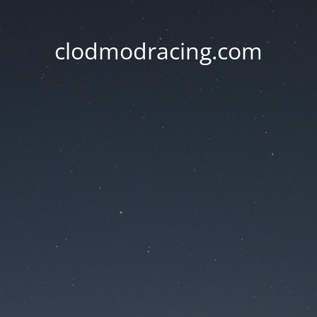
clodmodracing.com