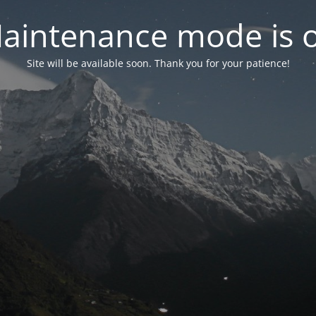
aintenance mode is 
Site will be available soon. Thank you for your patience!