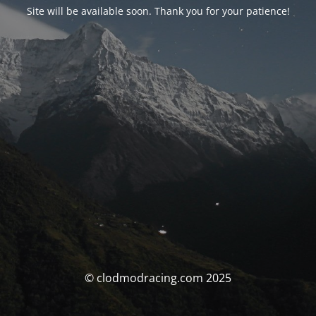
Site will be available soon. Thank you for your patience!
© clodmodracing.com 2025