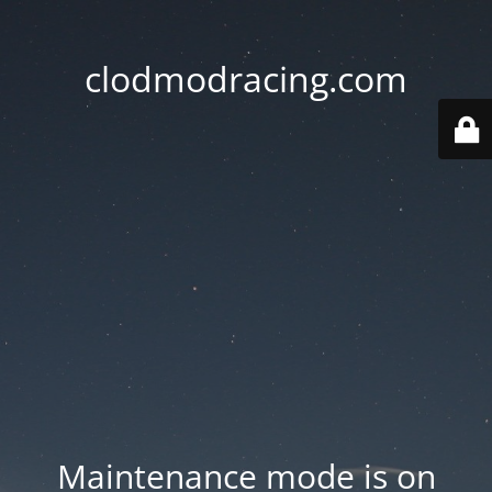
clodmodracing.com
Maintenance mode is on