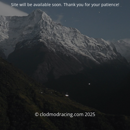
Site will be available soon. Thank you for your patience!
© clodmodracing.com 2025