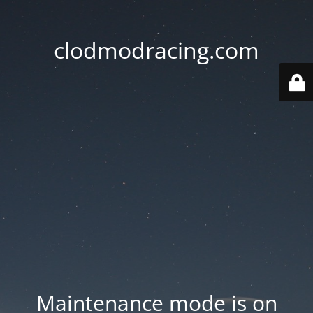
clodmodracing.com
Maintenance mode is on