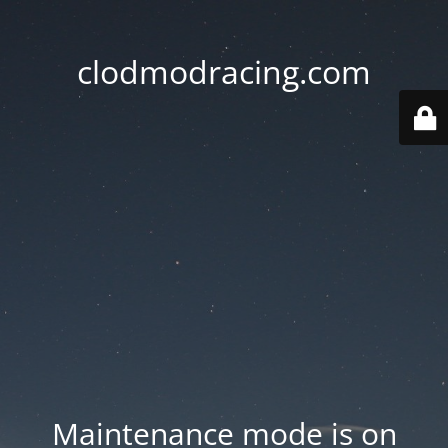
clodmodracing.com
Maintenance mode is on