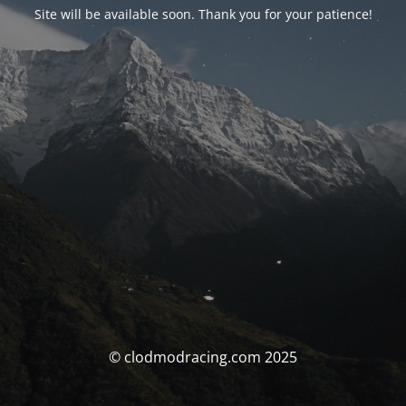
Site will be available soon. Thank you for your patience!
© clodmodracing.com 2025