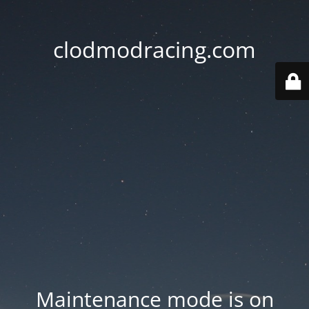
clodmodracing.com
Maintenance mode is on