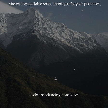
Site will be available soon. Thank you for your patience!
© clodmodracing.com 2025