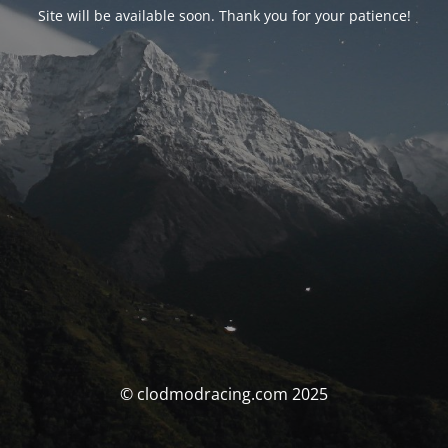
Site will be available soon. Thank you for your patience!
© clodmodracing.com 2025