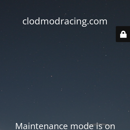
clodmodracing.com
Maintenance mode is on