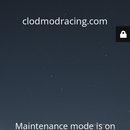
clodmodracing.com
Maintenance mode is on