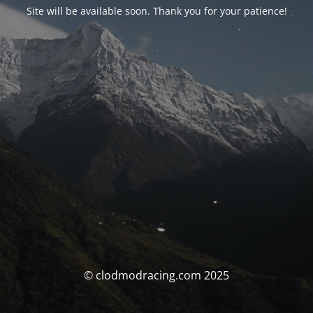
Site will be available soon. Thank you for your patience!
© clodmodracing.com 2025