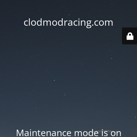
clodmodracing.com
Maintenance mode is on