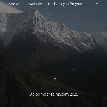
Site will be available soon. Thank you for your patience!
© clodmodracing.com 2025