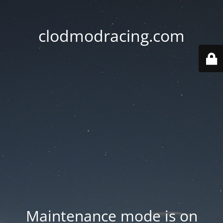
clodmodracing.com
Maintenance mode is on