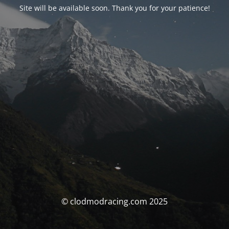
Site will be available soon. Thank you for your patience!
© clodmodracing.com 2025