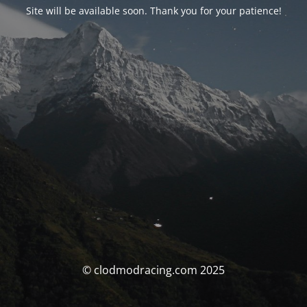
Site will be available soon. Thank you for your patience!
© clodmodracing.com 2025