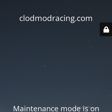
clodmodracing.com
Maintenance mode is on