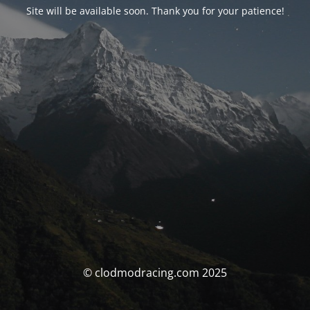
Site will be available soon. Thank you for your patience!
© clodmodracing.com 2025