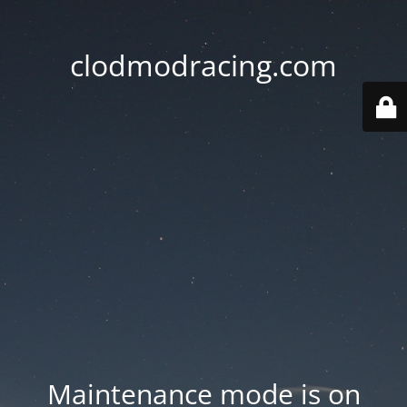
clodmodracing.com
Maintenance mode is on