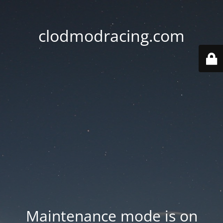
clodmodracing.com
Maintenance mode is on