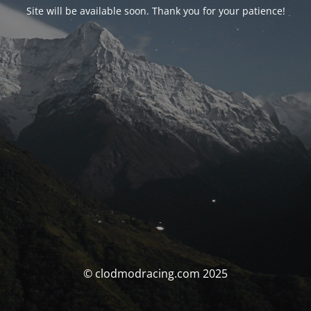
Site will be available soon. Thank you for your patience!
© clodmodracing.com 2025