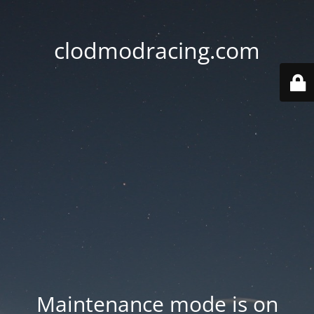
clodmodracing.com
Maintenance mode is on