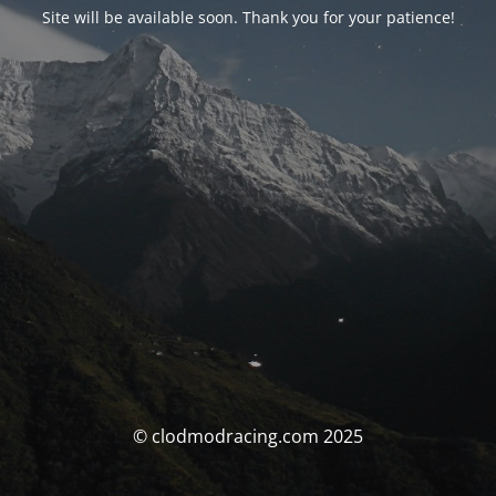
Site will be available soon. Thank you for your patience!
© clodmodracing.com 2025