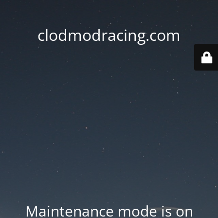
clodmodracing.com
Maintenance mode is on