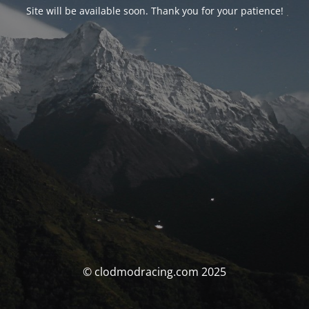
Site will be available soon. Thank you for your patience!
© clodmodracing.com 2025