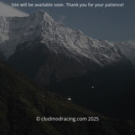
Site will be available soon. Thank you for your patience!
© clodmodracing.com 2025