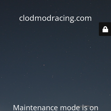
clodmodracing.com
Maintenance mode is on