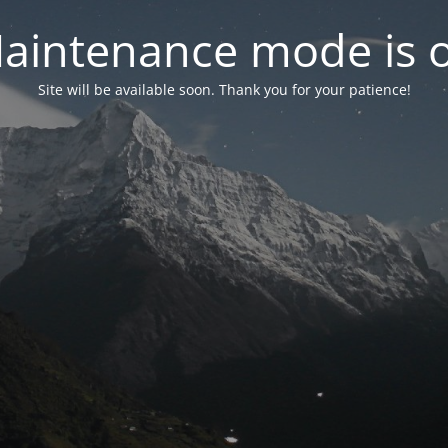
aintenance mode is 
Site will be available soon. Thank you for your patience!