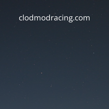
clodmodracing.com