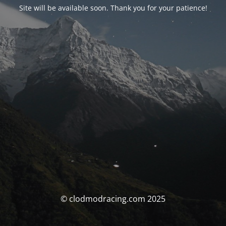
Site will be available soon. Thank you for your patience!
© clodmodracing.com 2025