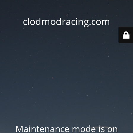
clodmodracing.com
Maintenance mode is on