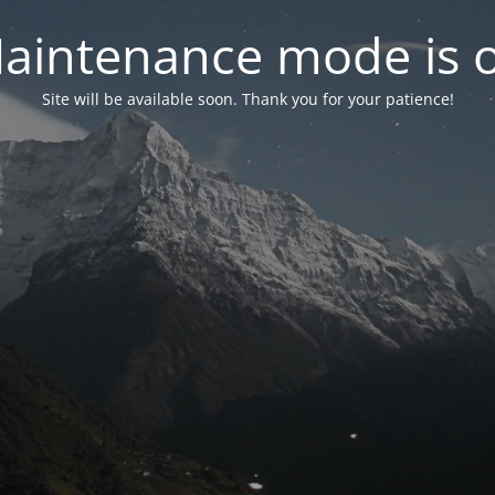
aintenance mode is 
Site will be available soon. Thank you for your patience!