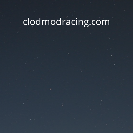
clodmodracing.com