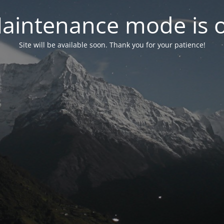
aintenance mode is 
Site will be available soon. Thank you for your patience!