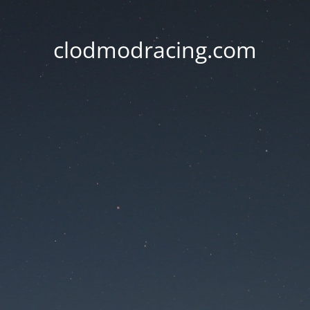
clodmodracing.com