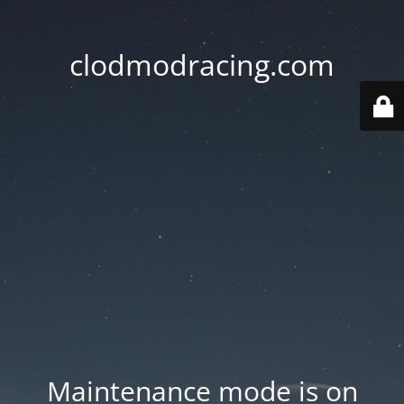
clodmodracing.com
Maintenance mode is on