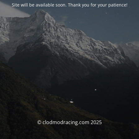
Site will be available soon. Thank you for your patience!
© clodmodracing.com 2025